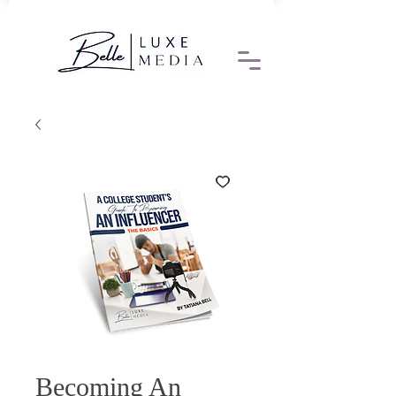
Becoming An